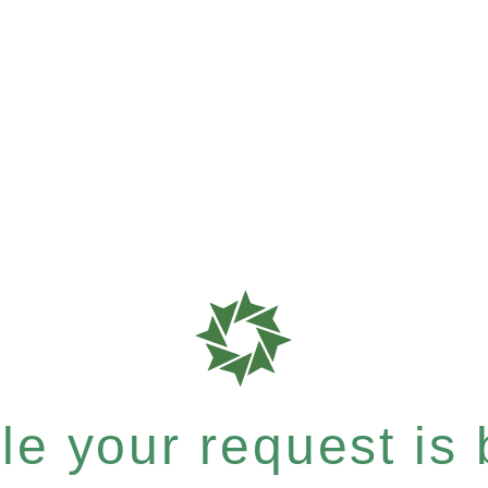
e your request is b