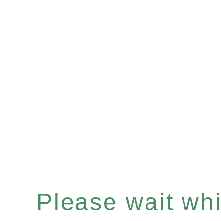
Please wait whil